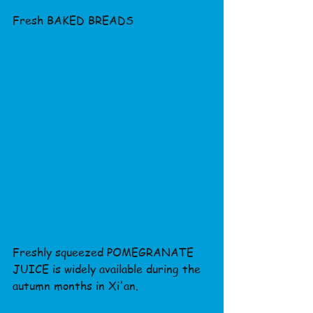
Fresh BAKED BREADS
Freshly squeezed POMEGRANATE 
JUICE is widely available during the 
autumn months in Xi'an.