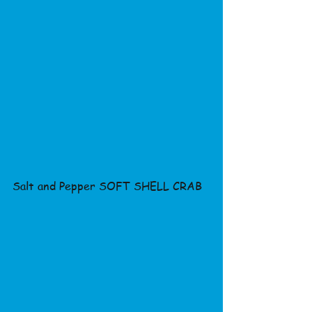
Salt and Pepper SOFT SHELL CRAB