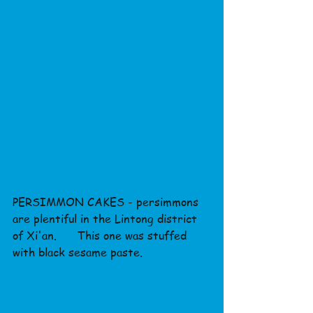
PERSIMMON CAKES - persimmons 
are plentiful in the Lintong district 
of Xi'an.      This one was stuffed 
with black sesame paste.