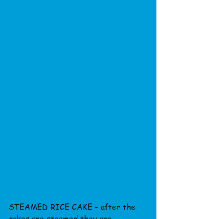
STEAMED RICE CAKE - after the 
cakes are steamed they are 