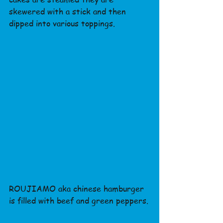
skewered with a stick and then 
dipped into various toppings.
ROUJIAMO aka chinese hamburger 
is filled with beef and green peppers.