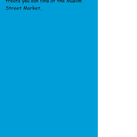
treats you can find at the Muslim 
Street Market.