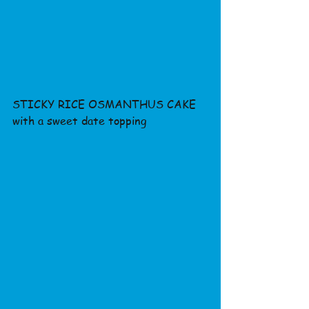
STICKY RICE OSMANTHUS CAKE 
with a sweet date topping