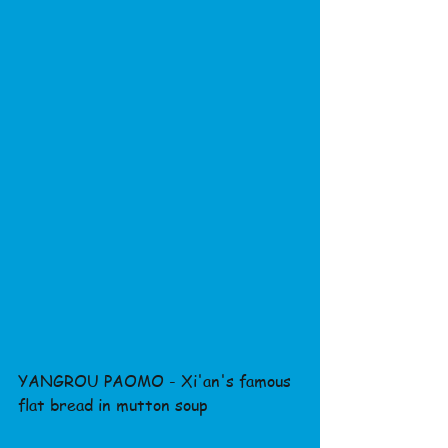
YANGROU PAOMO - Xi'an's famous 
flat bread in mutton soup