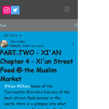
Post
All Posts
ElectroBoi
All Posts
Oct 25, 2018
1 min read
PART TWO - XI'AN
Local bites
Chapter 4 - Xi'an Street
Travel bites
Food @ the Muslim
Unique bites
Market
#Xian
#China
 home of the 
Terracotta Warriors has one of the 
best street food scenes in the 
world. Here is a glimpse into what 