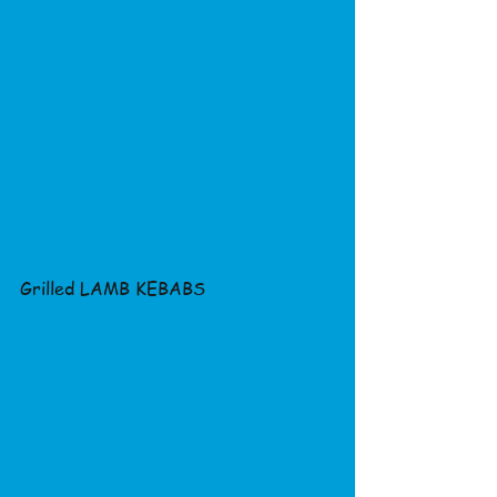
Grilled LAMB KEBABS