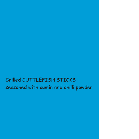
Grilled CUTTLEFISH STICKS 
seasoned with cumin and chilli powder