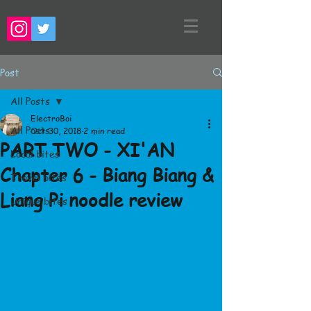
Post
All Posts
ElectroBoi
All Posts
Oct 30, 2018
2 min read
PART TWO - XI'AN
Local bites
Chapter 6 - Biang Biang &
Travel bites
Liang Pi noodle review
Unique bites