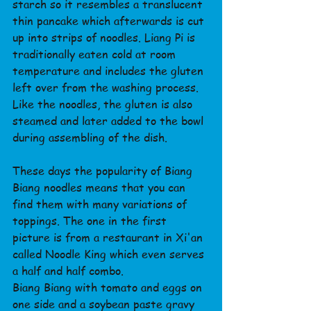
starch so it resembles a translucent 
thin pancake which afterwards is cut 
up into strips of noodles. Liang Pi is 
traditionally eaten cold at room 
temperature and includes the gluten 
left over from the washing process.
Like the noodles, the gluten is also 
steamed and later added to the bowl 
during assembling of the dish.
These days the popularity of Biang 
Biang noodles means that you can 
find them with many variations of 
toppings. The one in the first 
picture is from a restaurant in Xi'an 
called Noodle King which even serves 
a half and half combo.
Biang Biang with tomato and eggs on 
one side and a soybean paste gravy 