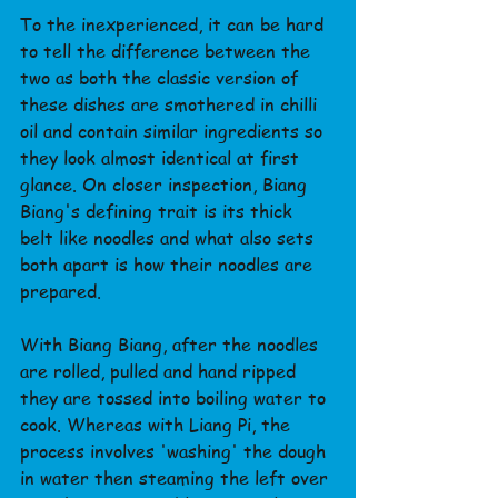
To the inexperienced, it can be hard 
to tell the difference between the 
two as both the classic version of 
these dishes are smothered in chilli 
oil and contain similar ingredients so 
they look almost identical at first 
glance. On closer inspection, Biang 
Biang's defining trait is its thick 
belt like noodles and what also sets 
both apart is how their noodles are 
prepared.
With Biang Biang, after the noodles 
are rolled, pulled and hand ripped 
they are tossed into boiling water to 
cook. Whereas with Liang Pi, the 
process involves 'washing' the dough 
in water then steaming the left over 