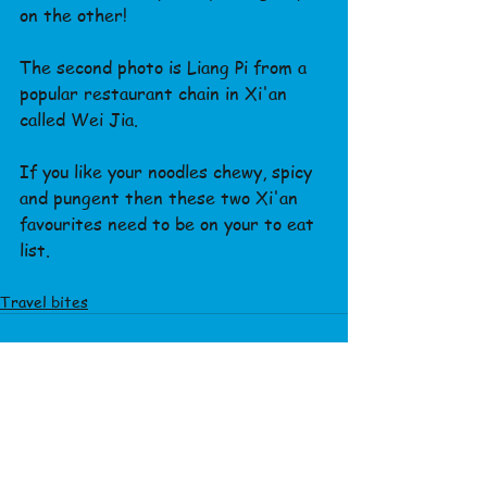
on the other!
The second photo is Liang Pi from a 
popular restaurant chain in Xi'an 
called Wei Jia.
If you like your noodles chewy, spicy 
and pungent then these two Xi'an 
favourites need to be on your to eat 
list.
Travel bites
See All
Recent Posts