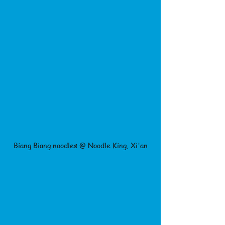
Biang Biang noodles @ Noodle King, Xi'an