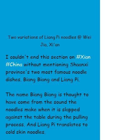
Two variations of Liang Pi noodles @ Wei 
Jia, Xi'an
I couldn't end this section on 
#Xian
#China
 without mentioning Shaanxi 
province's two most famous noodle 
dishes. Biang Biang and Liang Pi.
The name Biang Biang is thought to 
have come from the sound the 
noodles make when it is slapped 
against the table during the pulling 
process. And Liang Pi translates to 
cold skin noodles.