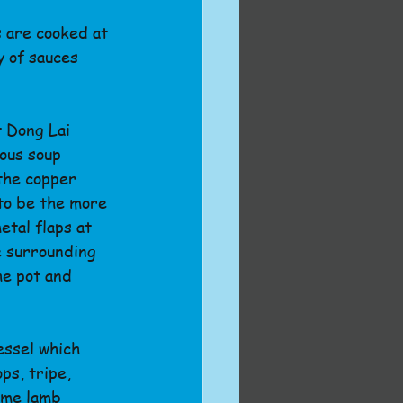
 are cooked at 
y of sauces 
t Dong Lai 
ous soup 
the copper 
to be the more 
tal flaps at 
e surrounding 
he pot and 
essel which 
ps, tripe, 
eme lamb 