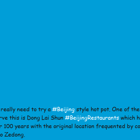
really need to try a 
#Beijing
 style hot pot. One of th
rve this is Dong Lai Shun 
#BeijingRestaurants
 which h
 100 years with the original location frequented by co
o Zedong.