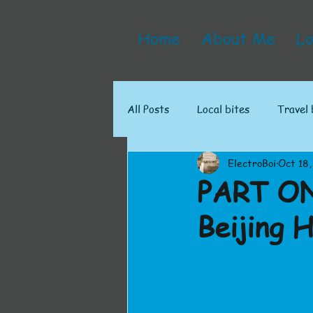
Home
About Me
Lo
All Posts
Local bites
Travel 
ElectroBoi
Oct 18,
PART ON
Beijing 