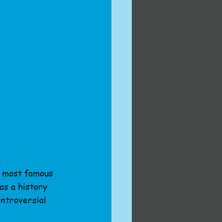
e most famous 
as a history 
ntroversial 