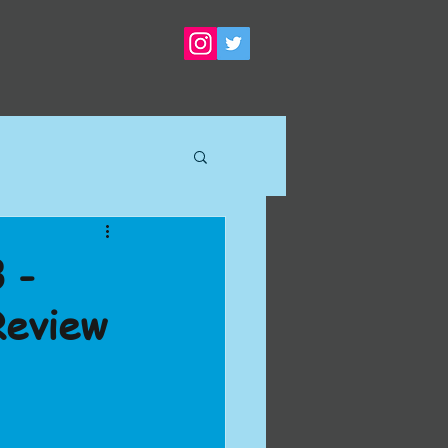
 -
Review