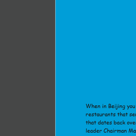
When in Beijing you 
restaurants that se
that dates back over
leader Chairman Ma