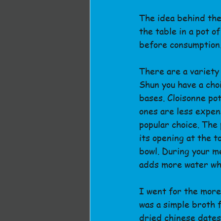
The idea behind the
the table in a pot o
before consumption
There are a variety 
Shun you have a choi
bases. Cloisonne po
ones are less expen
popular choice. The 
its opening at the t
bowl. During your m
adds more water whe
I went for the more
was a simple broth f
dried chinese dates,