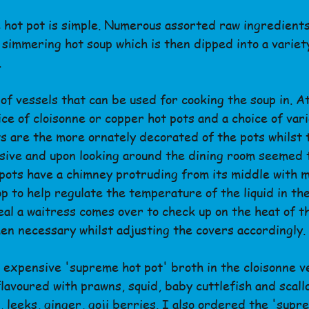
 hot pot is simple. Numerous assorted raw ingredients
f simmering hot soup which is then dipped into a variet
.
of vessels that can be used for cooking the soup in. A
ce of cloisonne or copper hot pots and a choice of vari
ts are the more ornately decorated of the pots whilst 
sive and upon looking around the dining room seemed 
pots have a chimney protruding from its middle with me
op to help regulate the temperature of the liquid in th
eal a waitress comes over to check up on the heat of t
n necessary whilst adjusting the covers accordingly.
 expensive 'supreme hot pot' broth in the cloisonne v
lavoured with prawns, squid, baby cuttlefish and scallo
 leeks, ginger, goji berries. I also ordered the 'supr