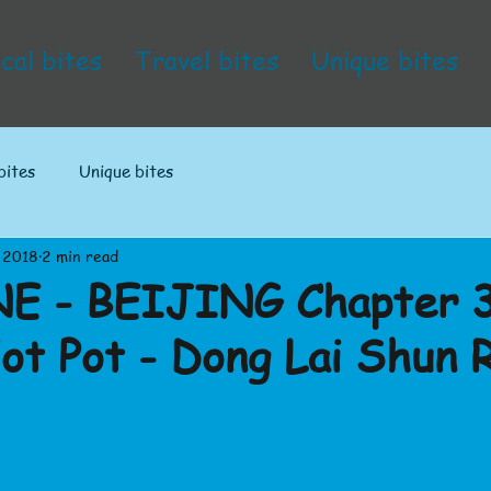
cal bites
Travel bites
Unique bites
bites
Unique bites
 2018
2 min read
E - BEIJING Chapter 3
Hot Pot - Dong Lai Shun 